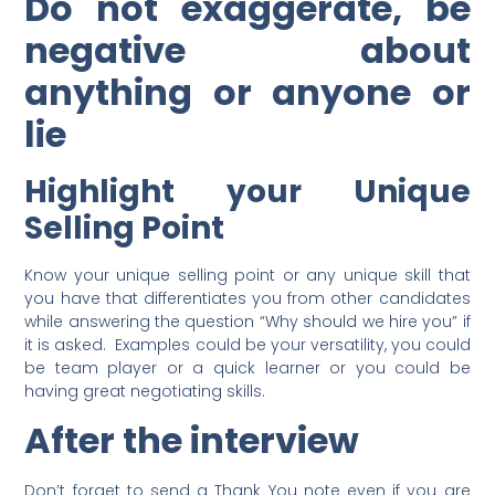
Do not exaggerate, be
negative about
anything or anyone or
lie
Highlight your Unique
Selling Point
Know your unique selling point or any unique skill that
you have that differentiates you from other candidates
while answering the question “Why should we hire you” if
it is asked. Examples could be your versatility, you could
be team player or a quick learner or you could be
having great negotiating skills.
After the interview
Don’t forget to send a Thank You note even if you are