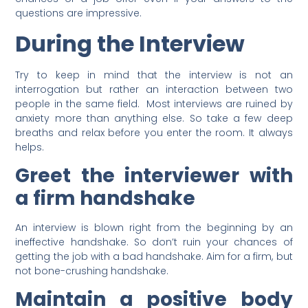
questions are impressive.
During the Interview
Try to keep in mind that the interview is not an
interrogation but rather an interaction between two
people in the same field. Most interviews are ruined by
anxiety more than anything else. So take a few deep
breaths and relax before you enter the room. It always
helps.
Greet the interviewer with
a firm handshake
An interview is blown right from the beginning by an
ineffective handshake. So don’t ruin your chances of
getting the job with a bad handshake. Aim for a firm, but
not bone-crushing handshake.
Maintain a positive body