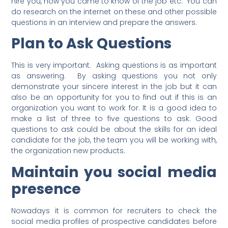
hire you, how you came to know of the job etc. You can
do research on the internet on these and other possible
questions in an interview and prepare the answers.
Plan to Ask Questions
This is very important. Asking questions is as important
as answering. By asking questions you not only
demonstrate your sincere interest in the job but it can
also be an opportunity for you to find out if this is an
organization you want to work for. It is a good idea to
make a list of three to five questions to ask. Good
questions to ask could be about the skills for an ideal
candidate for the job, the team you will be working with,
the organization new products.
Maintain you social media
presence
Nowadays it is common for recruiters to check the
social media profiles of prospective candidates before