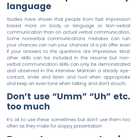
language
Studies have shown that people from fast impression
based more on body or language or Non-verbal
communication than on actual verbal communication.
Some nonverbal communications mistakes can ruin
your chances can ruin your chances of a job offer even
if your answers to the questions are impressive. Most
other skills can be included in the resume but non-
verbal communication skills can only be demonstrated
and observed in the interview. Maintain a steady eye-
contact, smile and listen and nod when appropriate
and keep an even tone when talking. And don’t slouch.
Don’t use “Umm” “Uh” etc.
too much
It’s ok to use these sometimes but don’t use them too
often as they make for sloppy presentation