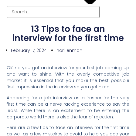
13 Tips to face an
interview for the first time
February 17, 2024
harliienman
OK, so you got an interview for your first job coming up
and want to shine. With the overly competitive job
market it is essential that you make the best possible
first impression in the interview so you get hired.
Appearing for a job interview as a fresher for the very
first time can be a nerve racking experience to say the
least. While there is an excitement to be entering the
corporate world there is also the fear of rejection.
Here are a few tips to face an interview for the first time
as well as a few mistakes to avoid to help you ace your