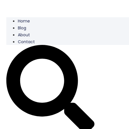
Home
Blog
About
Contact