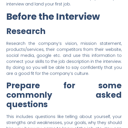
interview and land your first job.
Before the Interview
Research
Research the company’s vision, mission statement,
products/services, their competitors from their website,
social media, google etc. and use this information to
connect your skills to the job description in the interview.
By doing so you will be able to say confidently that you
are a good fit for the company’s culture.
Prepare for some
commonly asked
questions
This includes questions like telling about yourself, your
strengths and weaknesses, your goals, why they should