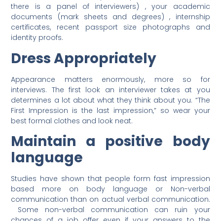
there is a panel of interviewers) , your academic
documents (mark sheets and degrees) , internship
certificates, recent passport size photographs and
identity proofs.
Dress Appropriately
Appearance matters enormously, more so for
interviews. The first look an interviewer takes at you
determines a lot about what they think about you. “The
First Impression is the last impression,” so wear your
best formal clothes and look neat.
Maintain a positive body
language
Studies have shown that people form fast impression
based more on body language or Non-verbal
communication than on actual verbal communication.
Some non-verbal communication can ruin your
chances of a job offer even if your answers to the