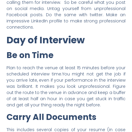
calling them for interview. So be careful what you post
on social media. Untag yourself from unprofessional
Facebook posts. Do the same with twitter. Make an
impressive LinkedIn profile to make strong professional
connections.
Day of Interview
Be on Time
Plan to reach the venue at least 15 minutes before your
scheduled interview time.You might not get the job if
you arrive late, even if your performance in the interview
was brilliant. It makes you look unprofessional. Figure
out the route to the venue in advance and keep a buffer
of at least half an hour in case you get stuck in traffic
and get all your thing ready the night before.
Carry All Documents
This includes several copies of your resume (in case