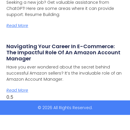
Seeking a new job? Get valuable assistance from
ChatGPT! Here are some areas where it can provide
support: Resume Building:
Read More
Navigating Your Career In E-Commerce:
The Impactful Role Of An Amazon Account
Manager
Have you ever wondered about the secret behind
successful Amazon sellers? It’s the invaluable role of an
Amazon Account Manager.
Read More
© 2026 All Rights Reserved.