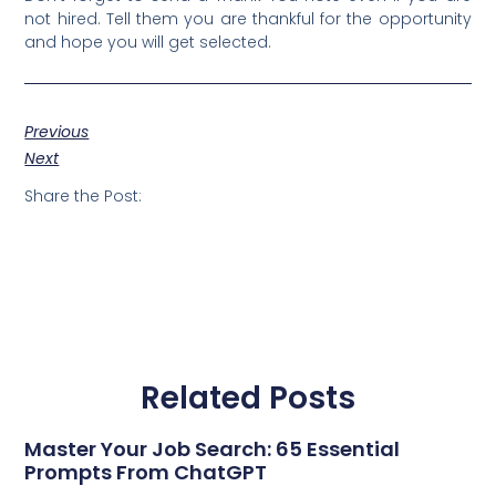
not hired. Tell them you are thankful for the opportunity
and hope you will get selected.
Previous
Next
Share the Post:
Related Posts
Master Your Job Search: 65 Essential
Prompts From ChatGPT