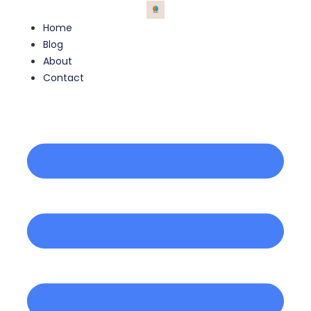
Home
Blog
About
Contact